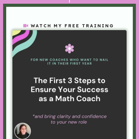
WATCH MY FREE TRAINING