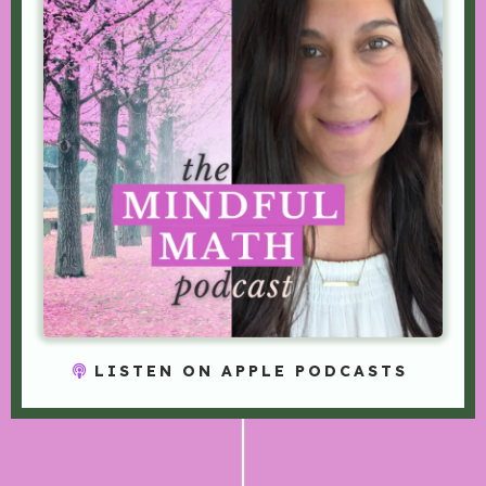
LISTEN ON APPLE PODCASTS