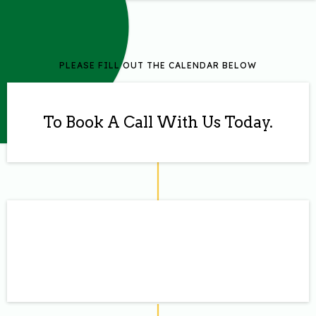
PLEASE FILL OUT THE CALENDAR BELOW
To Book A Call With Us Today.