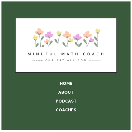
HOME
ABOUT
PODCAST
COACHES