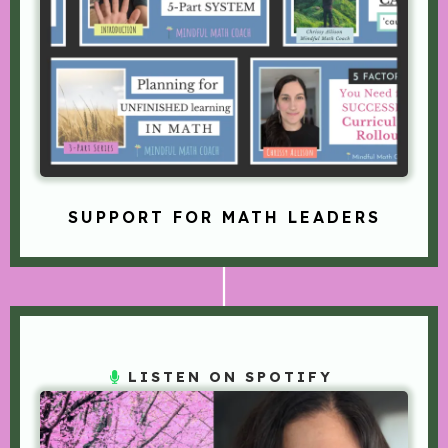
SUPPORT FOR MATH LEADERS
LISTEN ON SPOTIFY