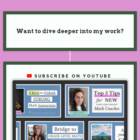
Want to dive deeper into my work?
SUBSCRIBE ON YOUTUBE