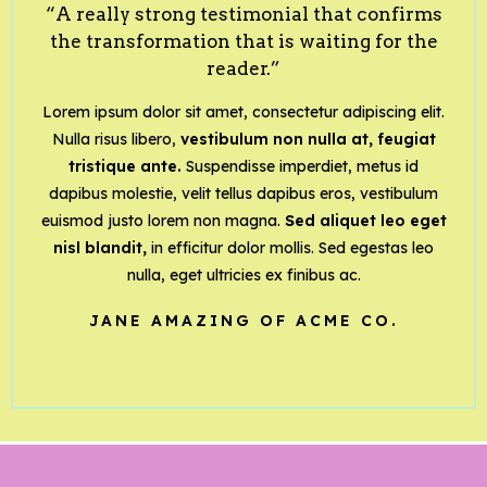
“A really strong testimonial that confirms
the transformation that is waiting for the
reader.”
Lorem ipsum dolor sit amet, consectetur adipiscing elit.
Nulla risus libero,
vestibulum non nulla at, feugiat
tristique ante.
Suspendisse imperdiet, metus id
dapibus molestie, velit tellus dapibus eros, vestibulum
euismod justo lorem non magna.
Sed aliquet leo eget
nisl blandit,
in efficitur dolor mollis. Sed egestas leo
nulla, eget ultricies ex finibus ac.
JANE AMAZING OF ACME CO.